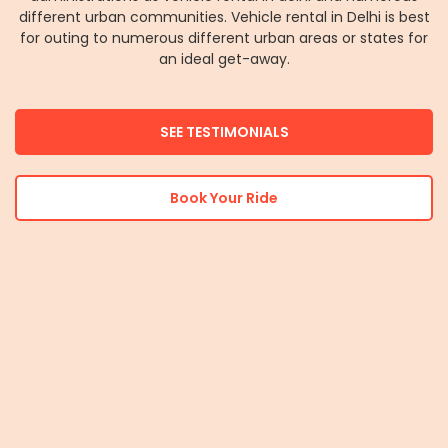
different urban communities. Vehicle rental in Delhi is best
for outing to numerous different urban areas or states for
an ideal get-away.
SEE TESTIMONIALS
Book Your Ride