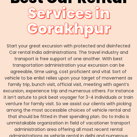
Services in
Gorakhpur
Start your great excursion with protected and disinfected
Car rental India administrations. The travel industry and
transport is free support of one another. With best
transportation administration your excursion can be
agreeable, time using, cost proficient and vital. Sort of
vehicle to be enlist relies upon your target of movement as
family trip, bunch visit, official visit, meeting with agent’s
excursion, experience trip and numerous others. For instance
it isn’t astute to pick beat voyager for 3-4 individuals or train
venture for family visit. So we assist our clients with picking
among the most accessible choices of vehicle rental and
that should be fitted in their spending plan. Go to India is
unmistakable organization in field of vacationer transport
administration area offering all most recent rental
administrations as vehicle rental in delhi and numerous