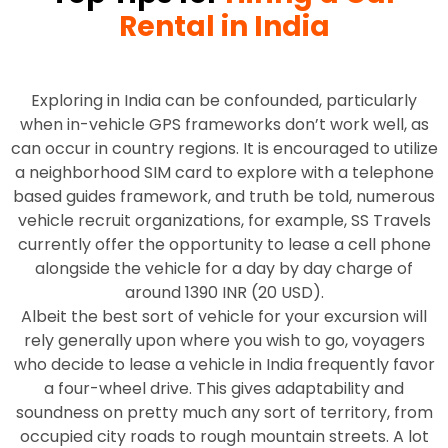
Rental in India
Exploring in India can be confounded, particularly
when in-vehicle GPS frameworks don’t work well, as
can occur in country regions. It is encouraged to utilize
a neighborhood SIM card to explore with a telephone
based guides framework, and truth be told, numerous
vehicle recruit organizations, for example, SS Travels
currently offer the opportunity to lease a cell phone
alongside the vehicle for a day by day charge of
around 1390 INR (20 USD).
Albeit the best sort of vehicle for your excursion will
rely generally upon where you wish to go, voyagers
who decide to lease a vehicle in India frequently favor
a four-wheel drive. This gives adaptability and
soundness on pretty much any sort of territory, from
occupied city roads to rough mountain streets. A lot