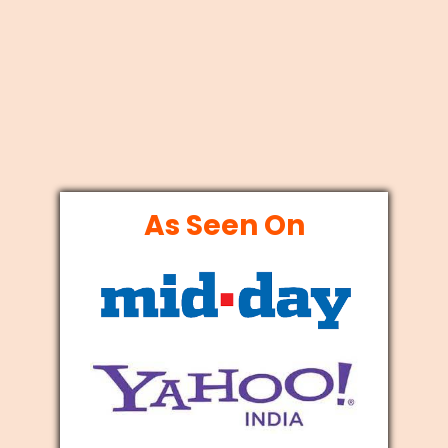
As Seen On