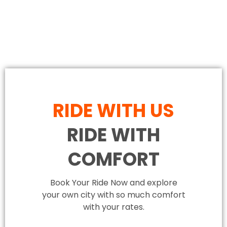
RIDE WITH US
RIDE WITH
COMFORT
Book Your Ride Now and explore
your own city with so much comfort
with your rates.