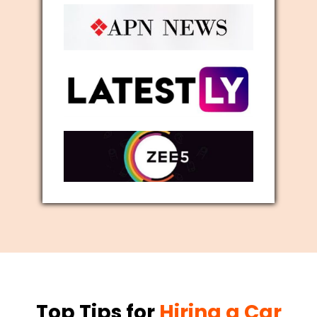
Top Tips for
Hiring a Car