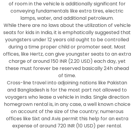
of room in the vehicle is additionally significant for
conveying fundamentals like extra tires, electric
lamps, water, and additional petroleum.
While there are no laws about the utilization of vehicle
seats for kids in India, it is emphatically suggested that
youngsters under 12 years old ought to be controlled
during a time proper child or promoter seat. Most
offices, like Hertz, can give youngster seats to an extra
charge of around 150 INR (2.20 USD) each day, yet
these must forever be reserved basically 24h ahead
of time.
Cross-line travel into adjoining nations like Pakistan
and Bangladesh is for the most part not allowed to
voyagers who lease a vehicle in India. Single direction
homegrown rental is, in any case, a well known choice
on account of the size of the country; numerous
offices like Sixt and Avis permit this help for an extra
expense of around 720 INR (10 USD) per rental.