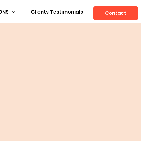
ONS
Clients Testimonials
Contact