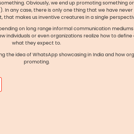
t something. Obviously, we end up promoting something or t
 In any case, there is only one thing that we have never f
ct, that makes us inventive creatures in a single perspecti
epending on long range informal communication mediums t
w individuals or even organizations realize how to define
what they expect to.
ssing the idea of WhatsApp showcasing in India and how o
promoting.