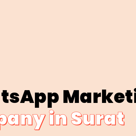
tsApp Market
any in Surat