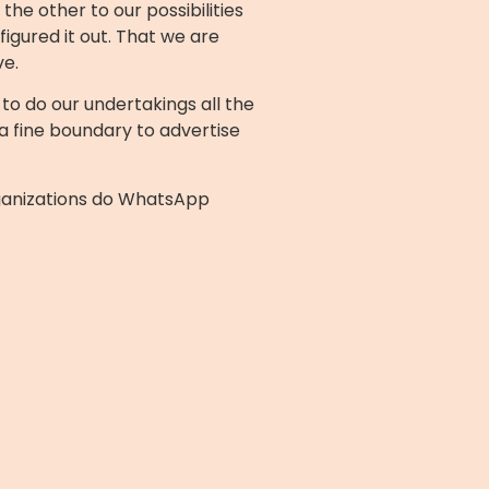
he other to our possibilities
igured it out. That we are
ve.
o do our undertakings all the
 a fine boundary to advertise
rganizations do WhatsApp