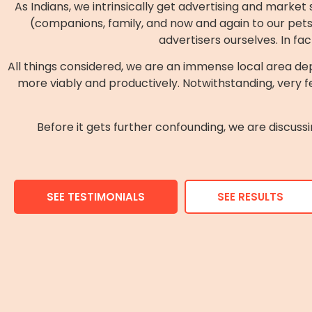
As Indians, we intrinsically get advertising and marke
(companions, family, and now and again to our pets).
advertisers ourselves. In fa
All things considered, we are an immense local area d
more viably and productively. Notwithstanding, very fe
Before it gets further confounding, we are discu
SEE TESTIMONIALS
SEE RESULTS