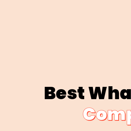
Best Wha
Comp