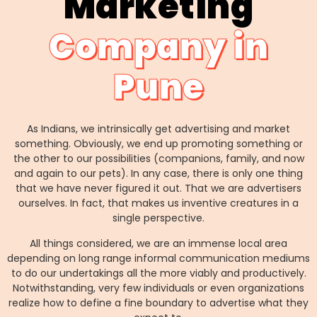
Marketing
Company in
Pune
As Indians, we intrinsically get advertising and market
something. Obviously, we end up promoting something or
the other to our possibilities (companions, family, and now
and again to our pets). In any case, there is only one thing
that we have never figured it out. That we are advertisers
ourselves. In fact, that makes us inventive creatures in a
single perspective.
All things considered, we are an immense local area
depending on long range informal communication mediums
to do our undertakings all the more viably and productively.
Notwithstanding, very few individuals or even organizations
realize how to define a fine boundary to advertise what they