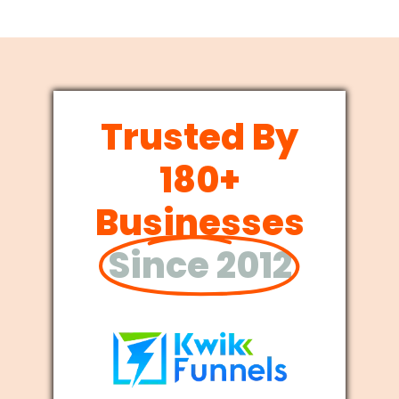
Trusted By
180+
Businesses
Since 2012