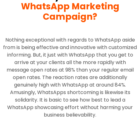
WhatsApp Marketing
Campaign?
Nothing exceptional with regards to WhatsApp aside
from is being effective and innovative with customized
informing. But, it just with WhatsApp that you get to
arrive at your clients all the more rapidly with
message open rates at 98% than your regular email
open rates. The reaction rates are additionally
genuinely high with WhatsApp at around 84%.
Amusingly, WhatsApps shortcoming is likewise its
solidarity. It is basic to see how best to lead a
WhatsApp showcasing effort without harming your
business believability.