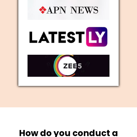
How do you conduct a