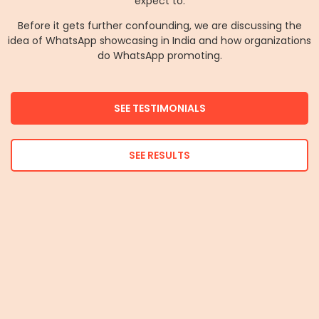
expect to.
Before it gets further confounding, we are discussing the
idea of WhatsApp showcasing in India and how organizations
do WhatsApp promoting.
SEE TESTIMONIALS
SEE RESULTS