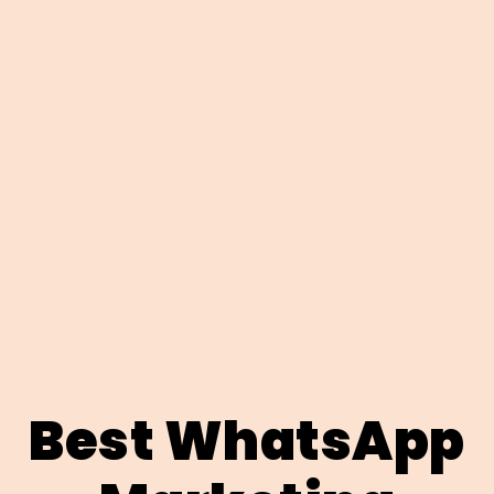
Best WhatsApp