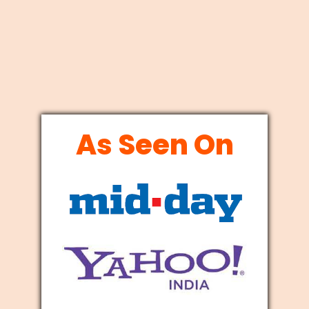
As Seen On