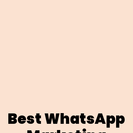
Best WhatsApp