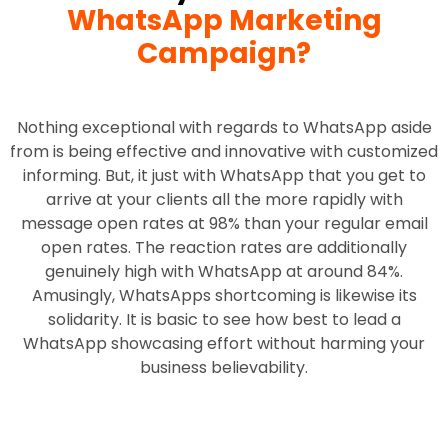
WhatsApp Marketing
Campaign?
Nothing exceptional with regards to WhatsApp aside
from is being effective and innovative with customized
informing. But, it just with WhatsApp that you get to
arrive at your clients all the more rapidly with
message open rates at 98% than your regular email
open rates. The reaction rates are additionally
genuinely high with WhatsApp at around 84%.
Amusingly, WhatsApps shortcoming is likewise its
solidarity. It is basic to see how best to lead a
WhatsApp showcasing effort without harming your
business believability.