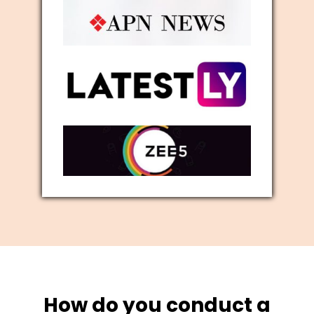
How do you conduct a