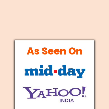
As Seen On