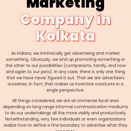
Marketing
Company in
Kolkata
As Indians, we intrinsically get advertising and market
something. Obviously, we end up promoting something or
the other to our possibilities (companions, family, and now
and again to our pets). In any case, there is only one thing
that we have never figured it out. That we are advertisers
ourselves. In fact, that makes us inventive creatures in a
single perspective.
All things considered, we are an immense local area
depending on long range informal communication mediums
to do our undertakings all the more viably and productively.
Notwithstanding, very few individuals or even organizations
realize how to define a fine boundary to advertise what they