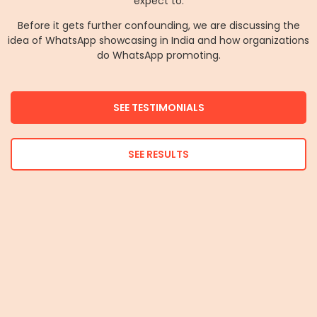
expect to.
Before it gets further confounding, we are discussing the
idea of WhatsApp showcasing in India and how organizations
do WhatsApp promoting.
SEE TESTIMONIALS
SEE RESULTS