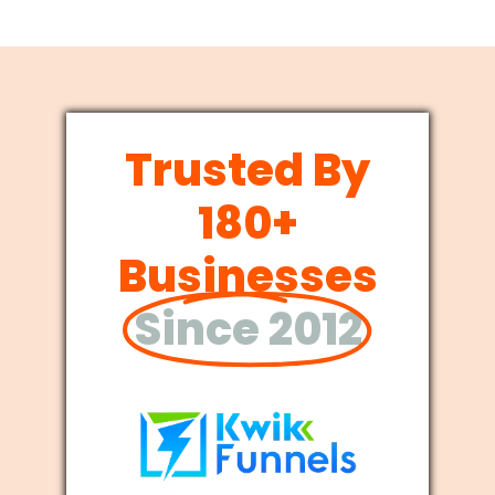
Trusted By
180+
Businesses
Since 2012