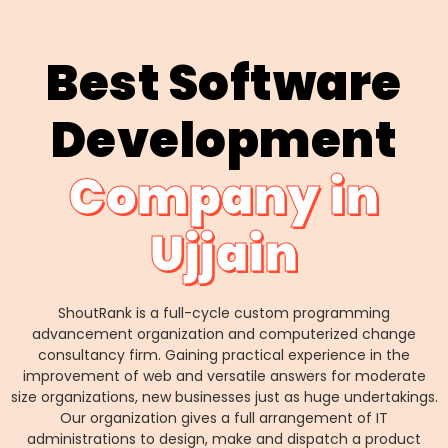
Best Software
Development
Company in
Ujjain
ShoutRank is a full-cycle custom programming
advancement organization and computerized change
consultancy firm. Gaining practical experience in the
improvement of web and versatile answers for moderate
size organizations, new businesses just as huge undertakings.
Our organization gives a full arrangement of IT
administrations to design, make and dispatch a product