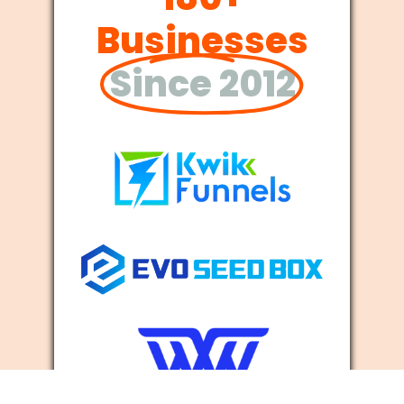
Businesses
Since 2012