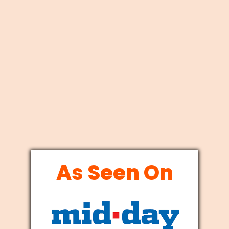
As Seen On