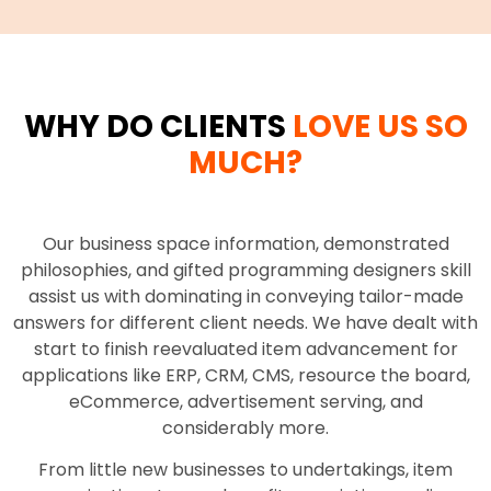
WHY DO CLIENTS
LOVE US SO
MUCH?
Our business space information, demonstrated
philosophies, and gifted programming designers skill
assist us with dominating in conveying tailor-made
answers for different client needs. We have dealt with
start to finish reevaluated item advancement for
applications like ERP, CRM, CMS, resource the board,
eCommerce, advertisement serving, and
considerably more.
From little new businesses to undertakings, item