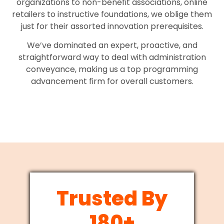
organizations to non-benefit associations, online
retailers to instructive foundations, we oblige them
just for their assorted innovation prerequisites.
We’ve dominated an expert, proactive, and
straightforward way to deal with administration
conveyance, making us a top programming
advancement firm for overall customers.
Trusted By
180+