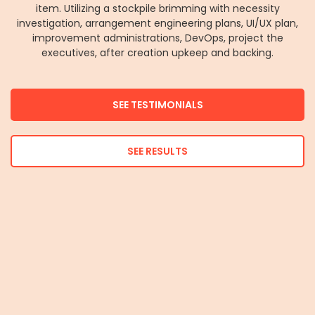
item. Utilizing a stockpile brimming with necessity
investigation, arrangement engineering plans, UI/UX plan,
improvement administrations, DevOps, project the
executives, after creation upkeep and backing.
SEE TESTIMONIALS
SEE RESULTS