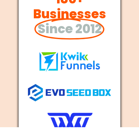
Businesses
Since 2012