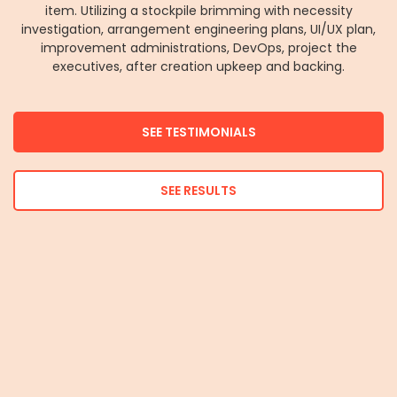
item. Utilizing a stockpile brimming with necessity
investigation, arrangement engineering plans, UI/UX plan,
improvement administrations, DevOps, project the
executives, after creation upkeep and backing.
SEE TESTIMONIALS
SEE RESULTS