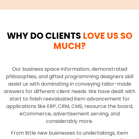
WHY DO CLIENTS
LOVE US SO
MUCH?
Our business space information, demonstrated
philosophies, and gifted programming designers skill
assist us with dominating in conveying tailor-made
answers for different client needs. We have dealt with
start to finish reevaluated item advancement for
applications like ERP, CRM, CMS, resource the board,
eCommerce, advertisement serving, and
considerably more.
From little new businesses to undertakings, item