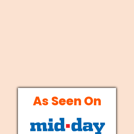
As Seen On