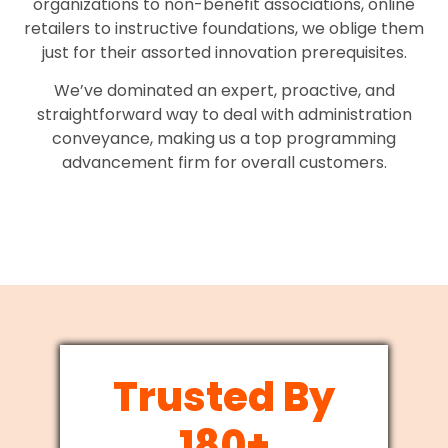
organizations to non-benefit associations, online
retailers to instructive foundations, we oblige them
just for their assorted innovation prerequisites.
We’ve dominated an expert, proactive, and
straightforward way to deal with administration
conveyance, making us a top programming
advancement firm for overall customers.
Trusted By
180+