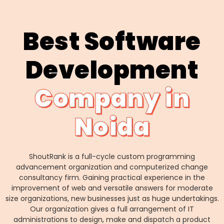
Best Software
Development
Company in
Noida
ShoutRank is a full-cycle custom programming
advancement organization and computerized change
consultancy firm. Gaining practical experience in the
improvement of web and versatile answers for moderate
size organizations, new businesses just as huge undertakings.
Our organization gives a full arrangement of IT
administrations to design, make and dispatch a product