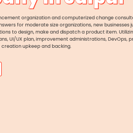
ncement organization and computerized change consultan
swers for moderate size organizations, new businesses j
tions to design, make and dispatch a product item. Utiliz
ans, UI/UX plan, improvement administrations, DevOps, pr
creation upkeep and backing.