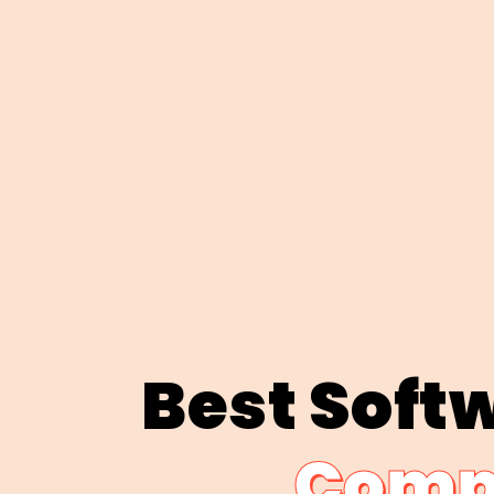
Best Soft
Compa