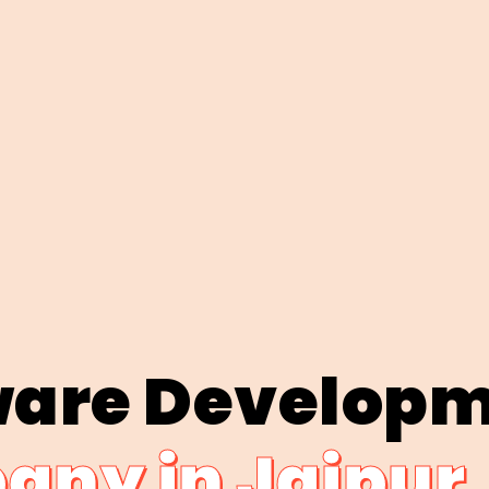
ware Develop
ny in Jaipur