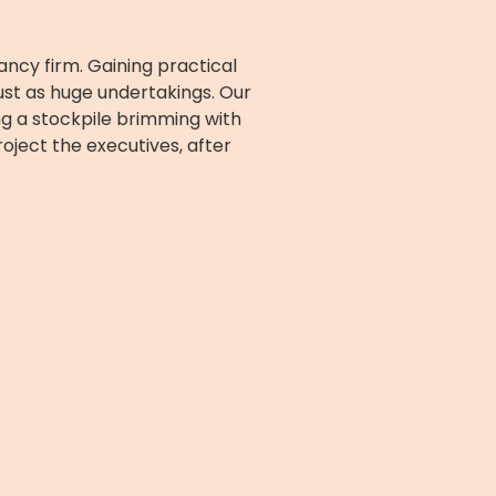
cy firm. Gaining practical
ust as huge undertakings. Our
ing a stockpile brimming with
oject the executives, after