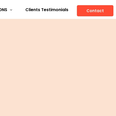
ONS
Clients Testimonials
Contact