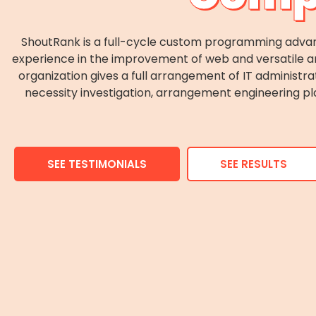
ShoutRank is a full-cycle custom programming adva
experience in the improvement of web and versatile an
organization gives a full arrangement of IT administra
necessity investigation, arrangement engineering pl
SEE TESTIMONIALS
SEE RESULTS