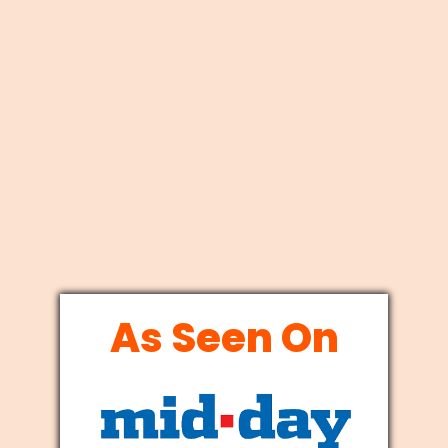
As Seen On