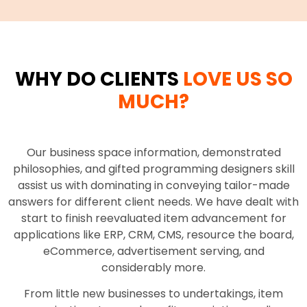
WHY DO CLIENTS
LOVE US SO
MUCH?
Our business space information, demonstrated
philosophies, and gifted programming designers skill
assist us with dominating in conveying tailor-made
answers for different client needs. We have dealt with
start to finish reevaluated item advancement for
applications like ERP, CRM, CMS, resource the board,
eCommerce, advertisement serving, and
considerably more.
From little new businesses to undertakings, item