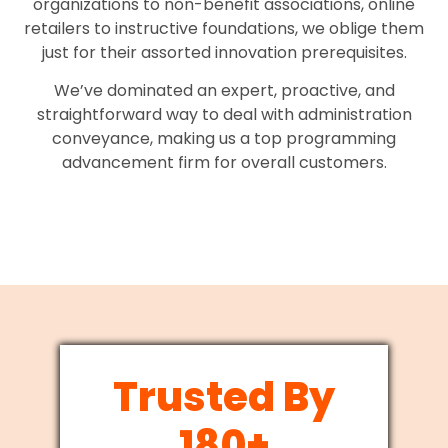
organizations to non-benefit associations, online
retailers to instructive foundations, we oblige them
just for their assorted innovation prerequisites.
We’ve dominated an expert, proactive, and
straightforward way to deal with administration
conveyance, making us a top programming
advancement firm for overall customers.
Trusted By
180+