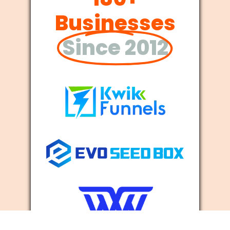
Businesses
Since 2012