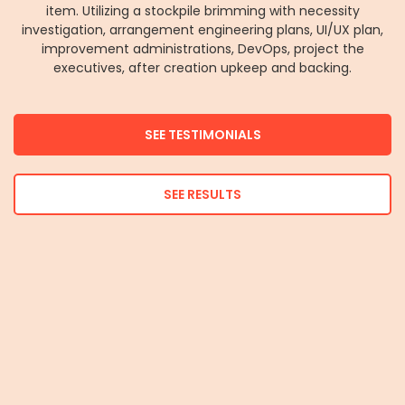
item. Utilizing a stockpile brimming with necessity
investigation, arrangement engineering plans, UI/UX plan,
improvement administrations, DevOps, project the
executives, after creation upkeep and backing.
SEE TESTIMONIALS
SEE RESULTS