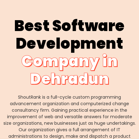
Best Software
Development
Company in
Dehradun
ShoutRank is a full-cycle custom programming
advancement organization and computerized change
consultancy firm. Gaining practical experience in the
improvement of web and versatile answers for moderate
size organizations, new businesses just as huge undertakings.
Our organization gives a full arrangement of IT
administrations to design, make and dispatch a product