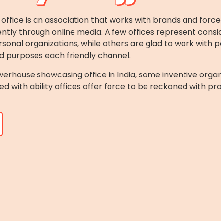
ice is an association that works with brands and force
ntly through online media. A few offices represent consid
rsonal organizations, while others are glad to work with p
d purposes each friendly channel.
erhouse showcasing office in India, some inventive organi
d with ability offices offer force to be reckoned with pr