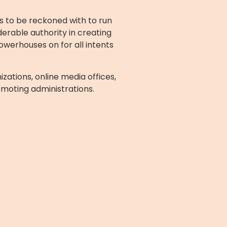
s to be reckoned with to run
erable authority in creating
owerhouses on for all intents
zations, online media offices,
omoting administrations.