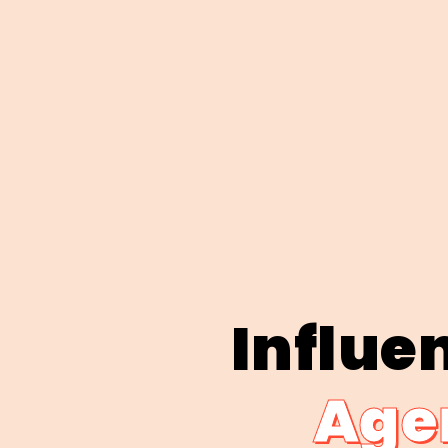
Influe
Agen