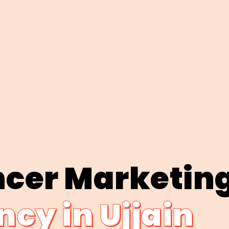
ncer Marketin
cy in Ujjain