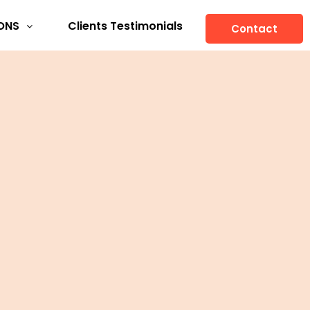
ONS
Clients Testimonials
Contact