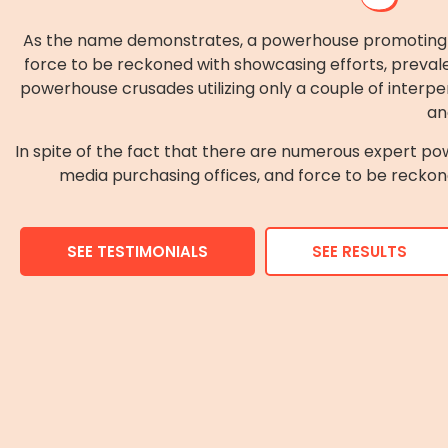
As the name demonstrates, a powerhouse promoting off
force to be reckoned with showcasing efforts, prevale
powerhouse crusades utilizing only a couple of interpe
an
In spite of the fact that there are numerous expert pow
media purchasing offices, and force to be reckone
SEE TESTIMONIALS
SEE RESULTS