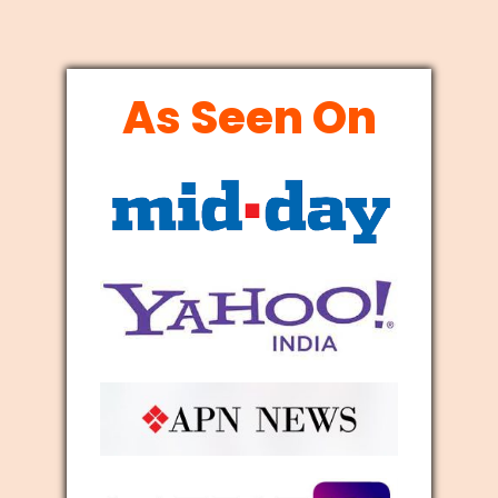
As Seen On