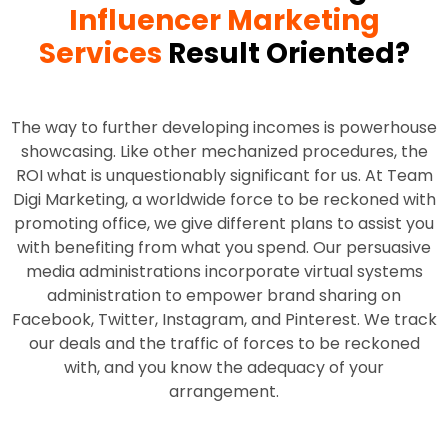
Influencer Marketing
Services
Result Oriented?
The way to further developing incomes is powerhouse
showcasing. Like other mechanized procedures, the
ROI what is unquestionably significant for us. At Team
Digi Marketing, a worldwide force to be reckoned with
promoting office, we give different plans to assist you
with benefiting from what you spend. Our persuasive
media administrations incorporate virtual systems
administration to empower brand sharing on
Facebook, Twitter, Instagram, and Pinterest. We track
our deals and the traffic of forces to be reckoned
with, and you know the adequacy of your
arrangement.