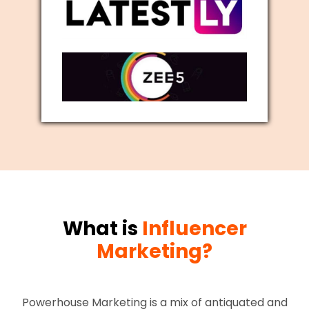
What is
Influencer
Marketing?
Powerhouse Marketing is a mix of antiquated and