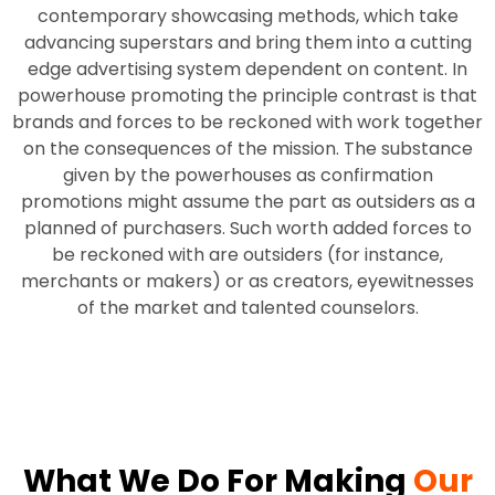
contemporary showcasing methods, which take
advancing superstars and bring them into a cutting
edge advertising system dependent on content. In
powerhouse promoting the principle contrast is that
brands and forces to be reckoned with work together
on the consequences of the mission. The substance
given by the powerhouses as confirmation
promotions might assume the part as outsiders as a
planned of purchasers. Such worth added forces to
be reckoned with are outsiders (for instance,
merchants or makers) or as creators, eyewitnesses
of the market and talented counselors.
What We Do For Making
Our