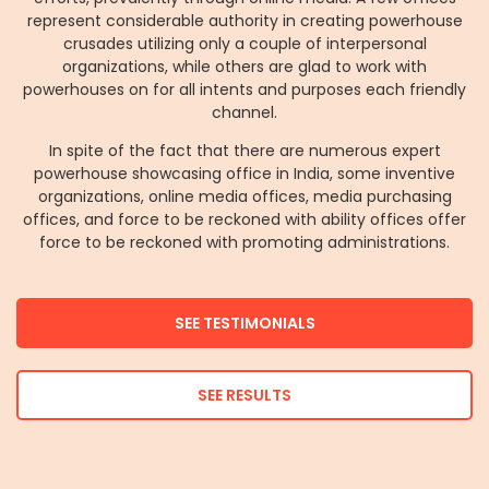
represent considerable authority in creating powerhouse
crusades utilizing only a couple of interpersonal
organizations, while others are glad to work with
powerhouses on for all intents and purposes each friendly
channel.
In spite of the fact that there are numerous expert
powerhouse showcasing office in India, some inventive
organizations, online media offices, media purchasing
offices, and force to be reckoned with ability offices offer
force to be reckoned with promoting administrations.
SEE TESTIMONIALS
SEE RESULTS