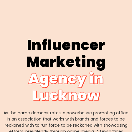
Influencer
Marketing
Agency in
Lucknow
As the name demonstrates, a powerhouse promoting office
is an association that works with brands and forces to be
reckoned with to run force to be reckoned with showcasing
efforts, prevalently through online media. A few offices