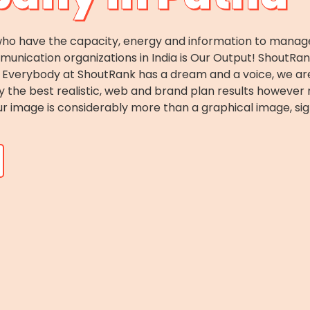
o have the capacity, energy and information to manage c
ication organizations in India is Our Output! ShoutRank i
es. Everybody at ShoutRank has a dream and a voice, we 
ey the best realistic, web and brand plan results howeve
r image is considerably more than a graphical image, sig