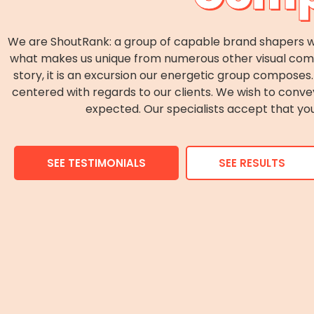
We are ShoutRank: a group of capable brand shapers wh
what makes us unique from numerous other visual commun
story, it is an excursion our energetic group compos
centered with regards to our clients. We wish to conv
expected. Our specialists accept that you
SEE TESTIMONIALS
SEE RESULTS