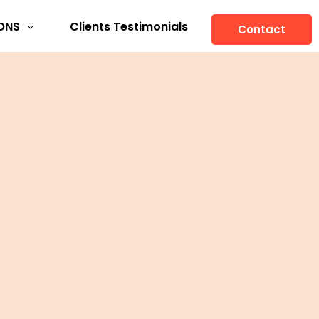
ONS
Clients Testimonials
Contact