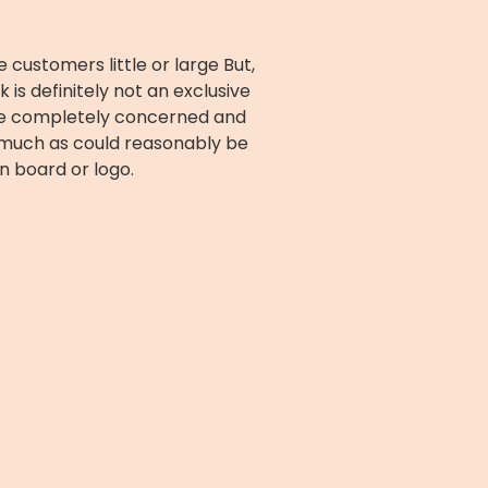
ustomers little or large But,
s definitely not an exclusive
are completely concerned and
r much as could reasonably be
n board or logo.