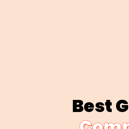
Best 
Comp