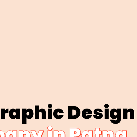
Graphic Design
any in Patna