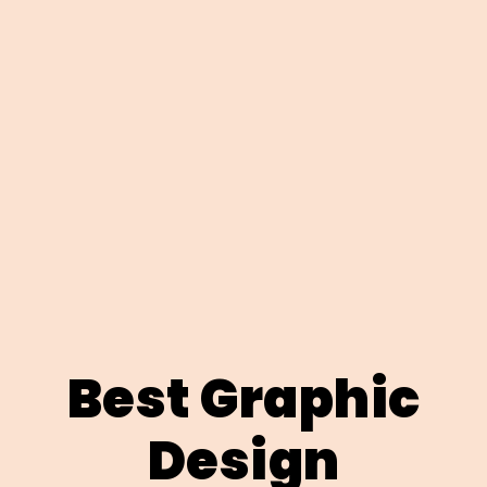
Best Graphic
Design