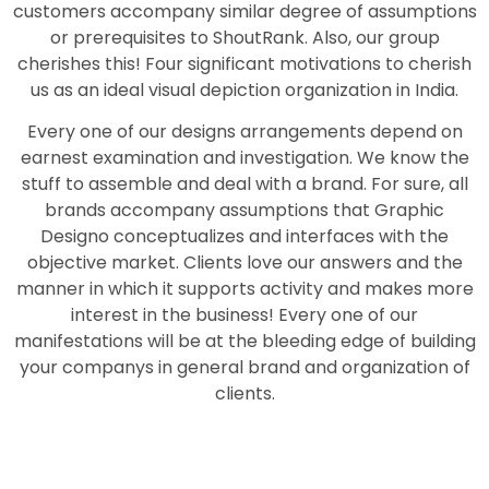
customers accompany similar degree of assumptions
or prerequisites to ShoutRank. Also, our group
cherishes this! Four significant motivations to cherish
us as an ideal visual depiction organization in India.
Every one of our designs arrangements depend on
earnest examination and investigation. We know the
stuff to assemble and deal with a brand. For sure, all
brands accompany assumptions that Graphic
Designo conceptualizes and interfaces with the
objective market. Clients love our answers and the
manner in which it supports activity and makes more
interest in the business! Every one of our
manifestations will be at the bleeding edge of building
your companys in general brand and organization of
clients.