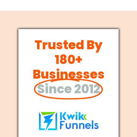
Trusted By
180+
Businesses
Since 2012