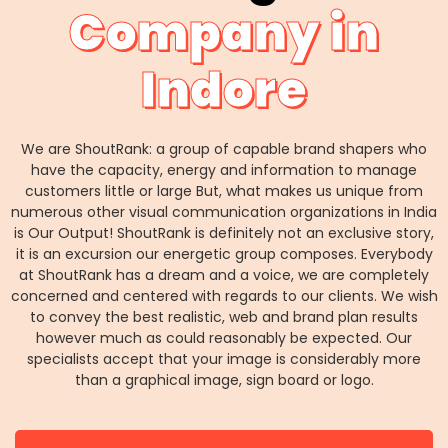
Company in
Indore
We are ShoutRank: a group of capable brand shapers who
have the capacity, energy and information to manage
customers little or large But, what makes us unique from
numerous other visual communication organizations in India
is Our Output! ShoutRank is definitely not an exclusive story,
it is an excursion our energetic group composes. Everybody
at ShoutRank has a dream and a voice, we are completely
concerned and centered with regards to our clients. We wish
to convey the best realistic, web and brand plan results
however much as could reasonably be expected. Our
specialists accept that your image is considerably more
than a graphical image, sign board or logo.