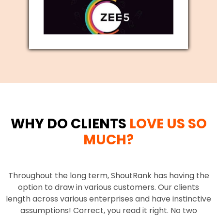
WHY DO CLIENTS
LOVE US SO
MUCH?
Throughout the long term, ShoutRank has having the
option to draw in various customers. Our clients
length across various enterprises and have instinctive
assumptions! Correct, you read it right. No two