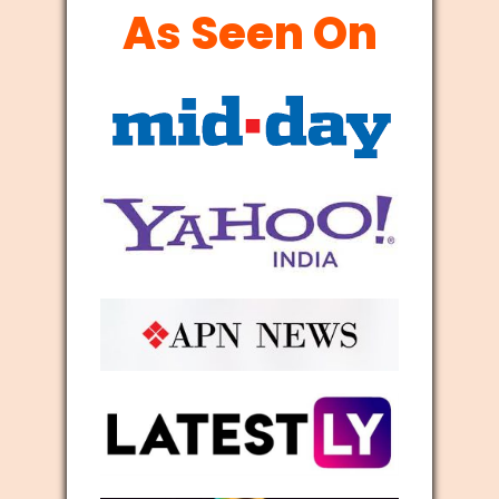
As Seen On