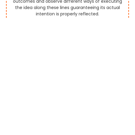
outcomes and observe different ways of executing
the idea along these lines guaranteeing its actual
intention is properly reflected.
Strategy
Think of a novel and uncommon arrangement that
appropriately shows the plan behind the business and
the brand esteem meanwhile contacting the right
crowd.
Design