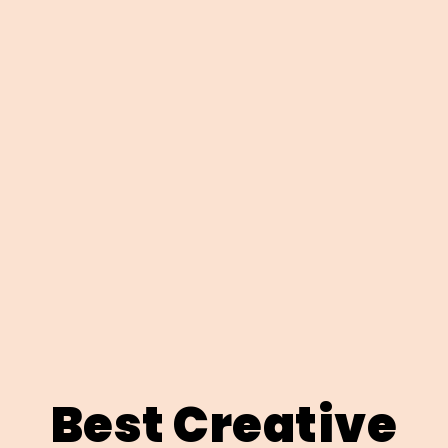
Best Creative