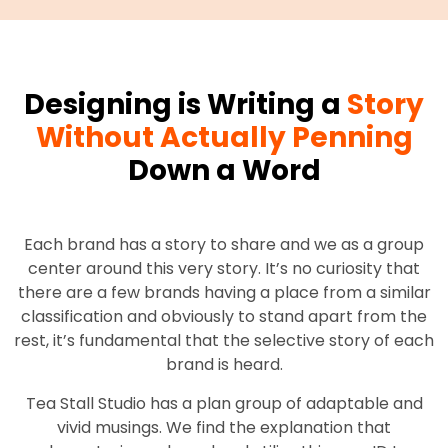
Designing is Writing a
Story
Without Actually Penning
Down a Word
Each brand has a story to share and we as a group
center around this very story. It’s no curiosity that
there are a few brands having a place from a similar
classification and obviously to stand apart from the
rest, it’s fundamental that the selective story of each
brand is heard.
Tea Stall Studio has a plan group of adaptable and
vivid musings. We find the explanation that