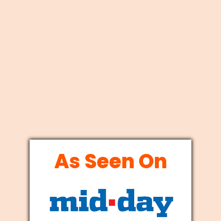
As Seen On