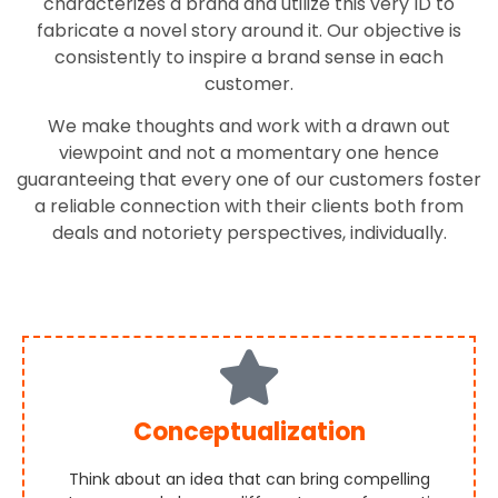
characterizes a brand and utilize this very ID to
fabricate a novel story around it. Our objective is
consistently to inspire a brand sense in each
customer.
We make thoughts and work with a drawn out
viewpoint and not a momentary one hence
guaranteeing that every one of our customers foster
a reliable connection with their clients both from
deals and notoriety perspectives, individually.
Conceptualization
Think about an idea that can bring compelling