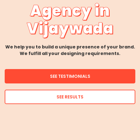
Agency in
Vijaywada
We help you to build a unique presence of your brand.
We fulfill all your designing requirements.
SEE TESTIMONIALS
SEE RESULTS