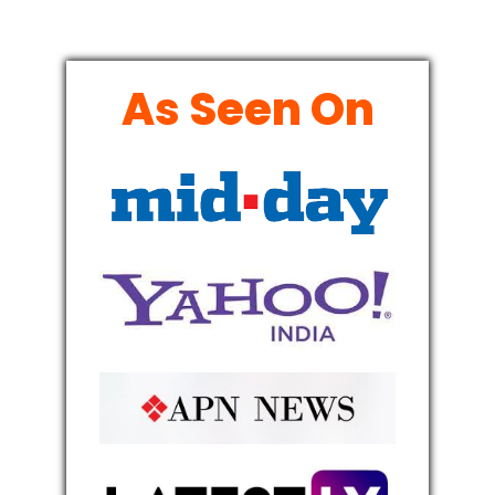
As Seen On