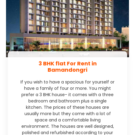
3 BHK flat For Rent in
Bamandongri
If you wish to have a spacious for yourself or
have a family of four or more. You might
prefer a 3 BHK house- it comes with a three
bedroom and bathroom plus a single
kitchen. The prices of these houses are
usually more but they come with a lot of
space and a comfortable living
environment. The houses are well designed,
polished and refurbished according to your