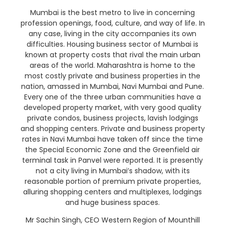
Mumbai is the best metro to live in concerning
profession openings, food, culture, and way of life. In
any case, living in the city accompanies its own
difficulties. Housing business sector of Mumbai is
known at property costs that rival the main urban
areas of the world. Maharashtra is home to the
most costly private and business properties in the
nation, amassed in Mumbai, Navi Mumbai and Pune.
Every one of the three urban communities have a
developed property market, with very good quality
private condos, business projects, lavish lodgings
and shopping centers. Private and business property
rates in Navi Mumbai have taken off since the time
the Special Economic Zone and the Greenfield air
terminal task in Panvel were reported. It is presently
not a city living in Mumbai’s shadow, with its
reasonable portion of premium private properties,
alluring shopping centers and multiplexes, lodgings
and huge business spaces.
Mr Sachin Singh, CEO Western Region of Mounthill