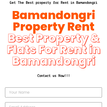
Get The Best property for Rent in Bamandongri
Bamandongri
Property Rent
Best Property &
Flats For Rent in
Bamandongri
Contact us Now!!!
Y
o
u
r
N
E
a
m