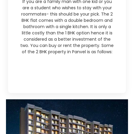
If you are a family man with one kid or you
are a student who wishes to stay with your
roommates- this should be your pick. The 2
BHK flat comes with a double bedroom and
bathroom with a single kitchen. It is only a
little costly than the 1 BHK option hence it is
considered as a better investment of the
two. You can buy or rent the property. Some
of the 2 BHK property in Panvel is as follows: