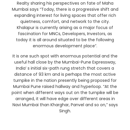
Realty sharing his perspectives on fate of Maha
Mumbai says “Today, there is a progressive shift and
expanding interest for living spaces that offer rich
quietness, comfort, and network to the city.
Khalapur is currently arising as a major focus of
fascination for MNCs, Developers, Investors, as
today it is all around situated to be the following
enormous development place”.
It is one such spot with enormous potential and the
useful hall close by the Mumbai-Pune Expressway,
India’ s initial six-path rung stretch that covers a
distance of 93 km and is perhaps the most active
turnpike in the nation presently being proposed for
Mumbai Pune raised hallway and hyperloop. “At the
point when different ways out on the turnpike will be
arranged, it will have edge over different areas in
Navi Mumbai than Kharghar, Panvel and so on,” says
Singh.