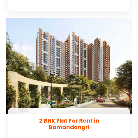
2 BHK Flat For Rent in
Bamandongri