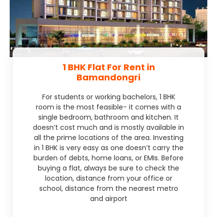
1 BHK Flat For Rent in
Bamandongri
For students or working bachelors, 1 BHK
room is the most feasible- it comes with a
single bedroom, bathroom and kitchen. It
doesn’t cost much and is mostly available in
all the prime locations of the area. Investing
in 1 BHK is very easy as one doesn’t carry the
burden of debts, home loans, or EMIs. Before
buying a flat, always be sure to check the
location, distance from your office or
school, distance from the nearest metro
and airport